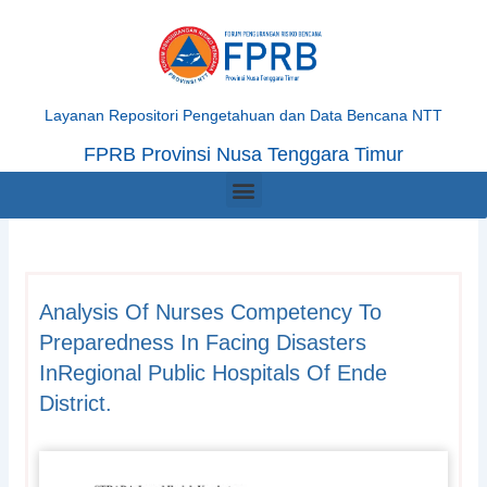
Skip
to
content
Layanan Repositori Pengetahuan dan Data Bencana NTT
FPRB Provinsi Nusa Tenggara Timur
Menu
Analysis Of Nurses Competency To
Preparedness In Facing Disasters
InRegional Public Hospitals Of Ende
District.