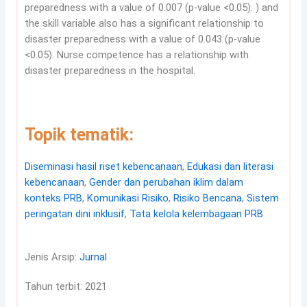
preparedness with a value of 0.007 (p-value <0.05). ) and
the skill variable also has a significant relationship to
disaster preparedness with a value of 0.043 (p-value
<0.05). Nurse competence has a relationship with
disaster preparedness in the hospital.
Topik tematik:
Diseminasi hasil riset kebencanaan
,
Edukasi dan literasi
kebencanaan
,
Gender dan perubahan iklim dalam
konteks PRB
,
Komunikasi Risiko
,
Risiko Bencana
,
Sistem
peringatan dini inklusif
,
Tata kelola kelembagaan PRB
Jenis Arsip:
Jurnal
Tahun terbit: 2021