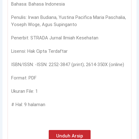
Bahasa: Bahasa Indonesia
Penulis: Irwan Budiana, Yustina Pacifica Maria Paschalia,
Yoseph Woge, Agus Supinganto
Penerbit: STRADA Jurnal Ilmiah Kesehatan
Lisensi: Hak Cipta Terdaftar
ISBN/ISSN: -ISSN: 2252-3847 (print); 2614-350X (online)
Format: PDF
Ukuran File: 1
# Hal: 9 halaman
Unduh Arsip