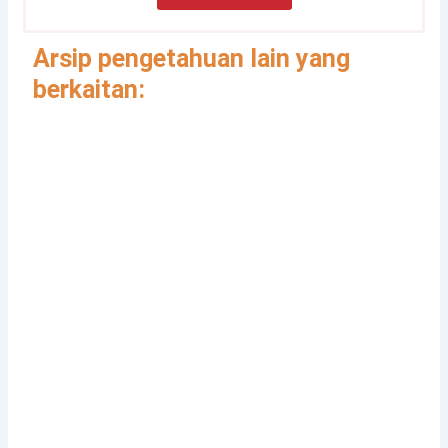
Arsip pengetahuan lain yang
berkaitan:
Gender, Development and
Disasters
Pedoman Pengintegrasian Gender
dalam Klaster Pengungsian dan
Perlindungan
Integrasi Pencegahan dan