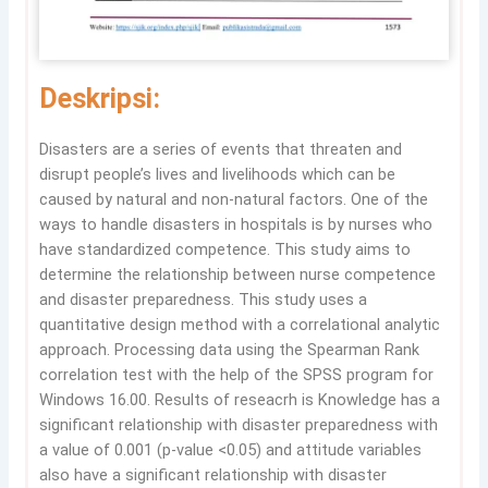
Deskripsi:
Disasters are a series of events that threaten and
disrupt people’s lives and livelihoods which can be
caused by natural and non-natural factors. One of the
ways to handle disasters in hospitals is by nurses who
have standardized competence. This study aims to
determine the relationship between nurse competence
and disaster preparedness. This study uses a
quantitative design method with a correlational analytic
approach. Processing data using the Spearman Rank
correlation test with the help of the SPSS program for
Windows 16.00. Results of reseacrh is Knowledge has a
significant relationship with disaster preparedness with
a value of 0.001 (p-value <0.05) and attitude variables
also have a significant relationship with disaster