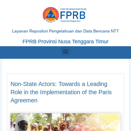
Skip
to
content
Layanan Repositori Pengetahuan dan Data Bencana NTT
FPRB Provinsi Nusa Tenggara Timur
Menu
Non-State Actors: Towards a Leading
Role in the Implementation of the Paris
Agreemen