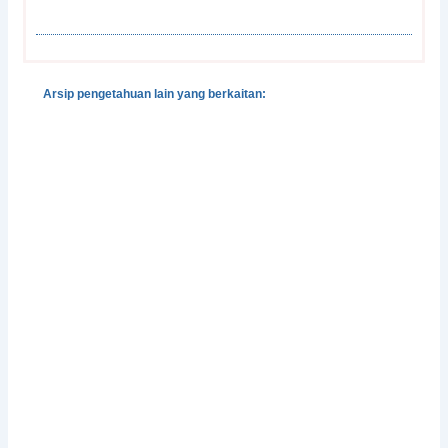
Arsip pengetahuan lain yang berkaitan:
Gender, Development and Disasters
Pedoman Pengintegrasian Gender dalam Klaster
Pengungsian dan Perlindungan
Integrasi Pencegahan dan Penangangan Kekerasan
Berbasis-Gender dalam Situasi Bencana
Perlindungan Perempuan Korban Bencana
Facing Change: Gender and Climate Change
Attitudes Worldwide