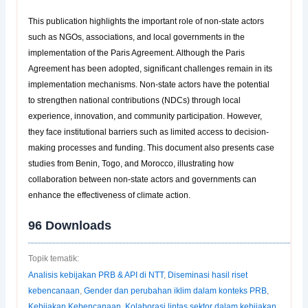
This publication highlights the important role of non-state actors
such as NGOs, associations, and local governments in the
implementation of the Paris Agreement. Although the Paris
Agreement has been adopted, significant challenges remain in its
implementation mechanisms. Non-state actors have the potential
to strengthen national contributions (NDCs) through local
experience, innovation, and community participation. However,
they face institutional barriers such as limited access to decision-
making processes and funding. This document also presents case
studies from Benin, Togo, and Morocco, illustrating how
collaboration between non-state actors and governments can
enhance the effectiveness of climate action.
96
Downloads
Topik tematik:
Analisis kebijakan PRB & API di NTT
,
Diseminasi hasil riset
kebencanaan
,
Gender dan perubahan iklim dalam konteks PRB
,
Kebijakan Kebencanaan
,
Kolaborasi lintas sektor dalam kebijakan