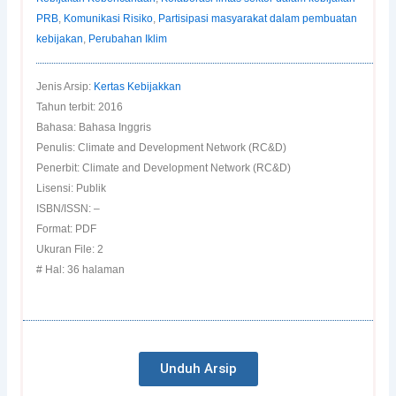
PRB
,
Komunikasi Risiko
,
Partisipasi masyarakat dalam pembuatan
kebijakan
,
Perubahan Iklim
Jenis Arsip:
Kertas Kebijakkan
Tahun terbit: 2016
Bahasa: Bahasa Inggris
Penulis: Climate and Development Network (RC&D)
Penerbit: Climate and Development Network (RC&D)
Lisensi: Publik
ISBN/ISSN: –
Format: PDF
Ukuran File: 2
# Hal: 36 halaman
Unduh Arsip