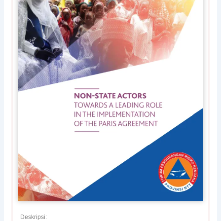
Deskripsi: