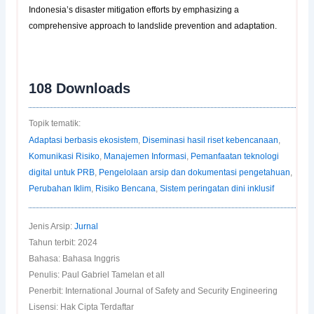
Indonesia’s disaster mitigation efforts by emphasizing a
comprehensive approach to landslide prevention and adaptation.
108
Downloads
Topik tematik:
Adaptasi berbasis ekosistem
,
Diseminasi hasil riset kebencanaan
,
Komunikasi Risiko
,
Manajemen Informasi
,
Pemanfaatan teknologi
digital untuk PRB
,
Pengelolaan arsip dan dokumentasi pengetahuan
,
Perubahan Iklim
,
Risiko Bencana
,
Sistem peringatan dini inklusif
Jenis Arsip:
Jurnal
Tahun terbit: 2024
Bahasa: Bahasa Inggris
Penulis: Paul Gabriel Tamelan et all
Penerbit: International Journal of Safety and Security Engineering
Lisensi: Hak Cipta Terdaftar