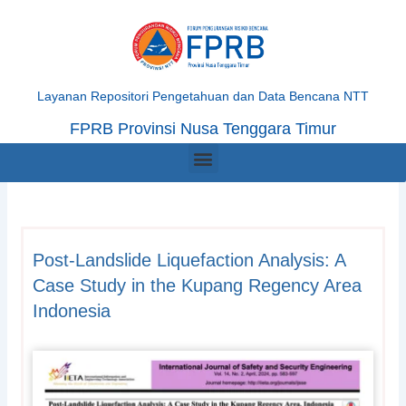
Skip
to
content
Layanan Repositori Pengetahuan dan Data Bencana NTT
FPRB Provinsi Nusa Tenggara Timur
Menu
Post-Landslide Liquefaction Analysis: A
Case Study in the Kupang Regency Area
Indonesia