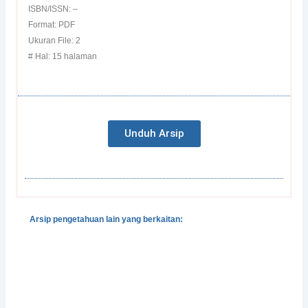
ISBN/ISSN: –
Format: PDF
Ukuran File: 2
# Hal: 15 halaman
Unduh Arsip
Arsip pengetahuan lain yang berkaitan:
Gender, Development and Disasters
Pedoman Pengintegrasian Gender dalam Klaster