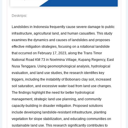
Deskripsi:
Landslides in Indonesia frequently cause severe damage to public
infrastructure, agricultural land, and human casualties. This study
examines the dynamics and causes of landslides and proposes
effective mitigation strategies, focusing on a rotational landslide
that occurred on February 17, 2023, along the Trans Timor
National Road KM 73 in Noelmina Village, Kupang Regency, East
Nusa Tenggara. Using geomorphological analysis, hydrological
evaluation, and land use studies, the research identifies key
triggers, including the instability of Bobonaro clay soil, increased
soil saturation, and excessive water load from land use changes.
The findings highlight the need for better hydrological
management, strategic land use planning, and community
capacity-building in disaster mitigation. Proposed solutions
include developing landslide-resistant infrastructure, planting
vegetation for slope stabilization, and educating communities on
sustainable land use. This research significantly contributes to