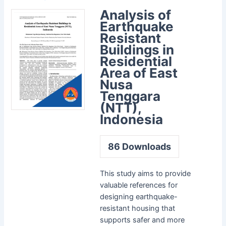
Analysis of
Earthquake
Resistant
Buildings in
Residential
Area of East
Nusa
Tenggara
(NTT),
Indonesia
86
Downloads
This study aims to provide
valuable references for
designing earthquake-
resistant housing that
supports safer and more