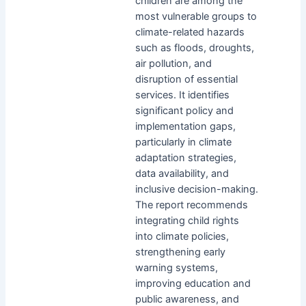
children are among the
most vulnerable groups to
climate-related hazards
such as floods, droughts,
air pollution, and
disruption of essential
services. It identifies
significant policy and
implementation gaps,
particularly in climate
adaptation strategies,
data availability, and
inclusive decision-making.
The report recommends
integrating child rights
into climate policies,
strengthening early
warning systems,
improving education and
public awareness, and