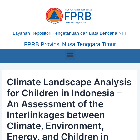
Skip
Post
to
navigation
content
Layanan Repositori Pengetahuan dan Data Bencana NTT
FPRB Provinsi Nusa Tenggara Timur
Menu
Climate Landscape Analysis
for Children in Indonesia –
An Assessment of the
Interlinkages between
Climate, Environment,
Energy, and Children in