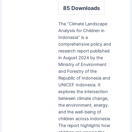
85
Downloads
The “Climate Landscape
Analysis for Children in
Indonesia” is a
comprehensive policy and
research report published
in August 2024 by the
Ministry of Environment
and Forestry of the
Republic of Indonesia and
UNICEF Indonesia. It
explores the intersection
between climate change,
the environment, energy,
and the well-being of
children across Indonesia.
The report highlights how