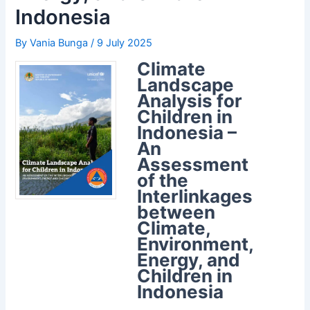
Indonesia
By
Vania Bunga
/
9 July 2025
Climate
Landscape
Analysis for
Children in
Indonesia –
An
Assessment
of the
Interlinkages
between
Climate,
Environment,
Energy, and
Children in
Indonesia