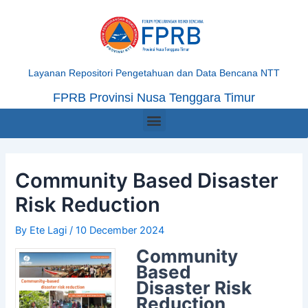
Skip
Post
to
navigation
content
Layanan Repositori Pengetahuan dan Data Bencana NTT
FPRB Provinsi Nusa Tenggara Timur
Menu
Community Based Disaster
Risk Reduction
By
Ete Lagi
/
10 December 2024
Community
Based
Disaster Risk
Reduction