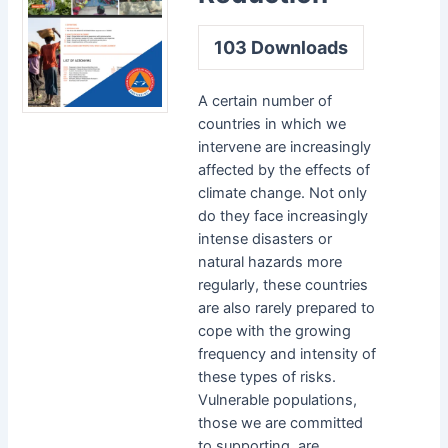
103
Downloads
A certain number of
countries in which we
intervene are increasingly
affected by the effects of
climate change. Not only
do they face increasingly
intense disasters or
natural hazards more
regularly, these countries
are also rarely prepared to
cope with the growing
frequency and intensity of
these types of risks.
Vulnerable populations,
those we are committed
to supporting, are