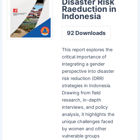
Disaster Risk
Raeduction in
Indonesia
92
Downloads
This report explores the
critical importance of
integrating a gender
perspective into disaster
risk reduction (DRR)
strategies in Indonesia.
Drawing from field
research, in-depth
interviews, and policy
analysis, it highlights the
unique challenges faced
by women and other
vulnerable groups