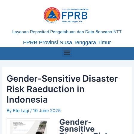
Skip
Post
to
navigation
content
Layanan Repositori Pengetahuan dan Data Bencana NTT
FPRB Provinsi Nusa Tenggara Timur
Menu
Gender-Sensitive Disaster
Risk Raeduction in
Indonesia
By
Ete Lagi
/
10 June 2025
Gender-
Sensitive