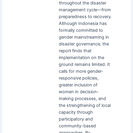
throughout the disaster
management cycle—from
preparedness to recovery.
Although Indonesia has
formally committed to
gender mainstreaming in
disaster governance, the
report finds that
implementation on the
ground remains limited. It
calls for more gender-
responsive policies,
greater inclusion of
women in decision-
making processes, and
the strengthening of local
capacity through
participatory and
community-based
approaches. By