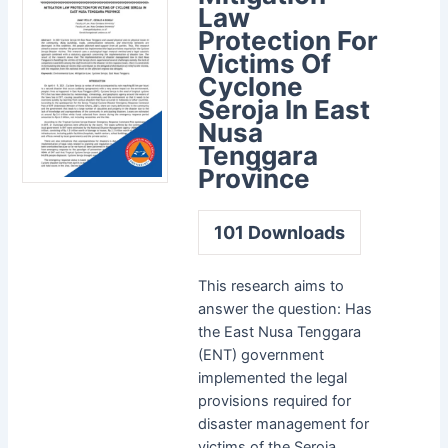
Law
Protection For
Victims Of
Cyclone
Seroja In East
Nusa
Tenggara
Province
101
Downloads
This research aims to
answer the question: Has
the East Nusa Tenggara
(ENT) government
implemented the legal
provisions required for
disaster management for
victims of the Seroja