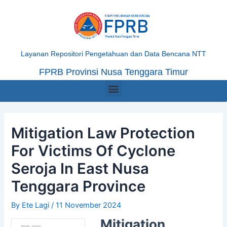
Skip
Post
to
navigation
content
Layanan Repositori Pengetahuan dan Data Bencana NTT
FPRB Provinsi Nusa Tenggara Timur
Menu
Mitigation Law Protection
For Victims Of Cyclone
Seroja In East Nusa
Tenggara Province
By
Ete Lagi
/
11 November 2024
Mitigation