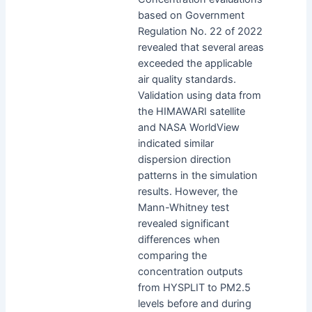
based on Government
Regulation No. 22 of 2022
revealed that several areas
exceeded the applicable
air quality standards.
Validation using data from
the HIMAWARI satellite
and NASA WorldView
indicated similar
dispersion direction
patterns in the simulation
results. However, the
Mann-Whitney test
revealed significant
differences when
comparing the
concentration outputs
from HYSPLIT to PM2.5
levels before and during