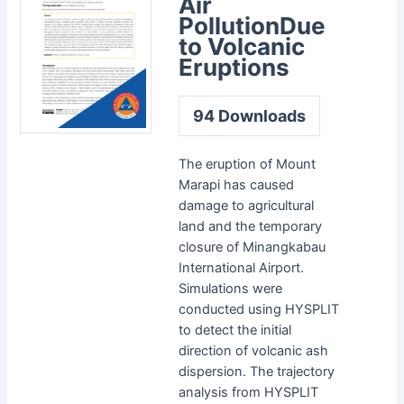
Air
PollutionDue
to Volcanic
Eruptions
94
Downloads
The eruption of Mount
Marapi has caused
damage to agricultural
land and the temporary
closure of Minangkabau
International Airport.
Simulations were
conducted using HYSPLIT
to detect the initial
direction of volcanic ash
dispersion. The trajectory
analysis from HYSPLIT