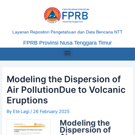
Skip
Post
to
navigation
content
Layanan Repositori Pengetahuan dan Data Bencana NTT
FPRB Provinsi Nusa Tenggara Timur
Menu
Modeling the Dispersion of
Air PollutionDue to Volcanic
Eruptions
By
Ete Lagi
/
26 February 2025
Modeling the
Dispersion of