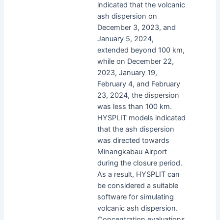
indicated that the volcanic
ash dispersion on
December 3, 2023, and
January 5, 2024,
extended beyond 100 km,
while on December 22,
2023, January 19,
February 4, and February
23, 2024, the dispersion
was less than 100 km.
HYSPLIT models indicated
that the ash dispersion
was directed towards
Minangkabau Airport
during the closure period.
As a result, HYSPLIT can
be considered a suitable
software for simulating
volcanic ash dispersion.
Concentration evaluations