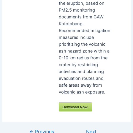
the eruption, based on
PM2.5 monitoring
documents from GAW
Kototabang.
Recommended mitigation
measures include
prioritizing the volcanic
ash hazard zone within a
0-10 km radius from the
crater by restricting
activities and planning
evacuation routes and
safe areas away from
volcanic ash exposure.
Download Now!
←
Previous
Next