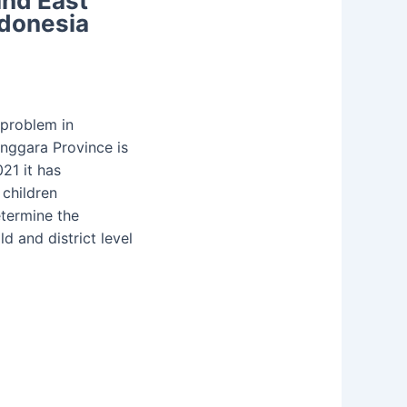
and East
ndonesia
 problem in
nggara Province is
21 it has
 children
etermine the
ld and district level