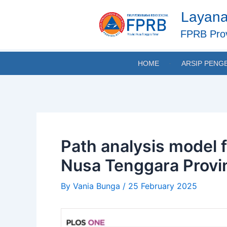
Skip
Post
Layana
to
navigation
content
FPRB Prov
HOME
ARSIP PENG
Path analysis model f
Nusa Tenggara Provi
By
Vania Bunga
/
25 February 2025