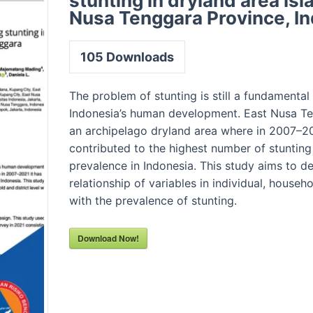
stunting in dryland area isl
Nusa Tenggara Province, I
105
Downloads
The problem of stunting is still a fundamental
Indonesia’s human development. East Nusa Te
an archipelago dryland area where in 2007–20
contributed to the highest number of stunting
prevalence in Indonesia. This study aims to d
relationship of variables in individual, househo
with the prevalence of stunting.
Download Now!