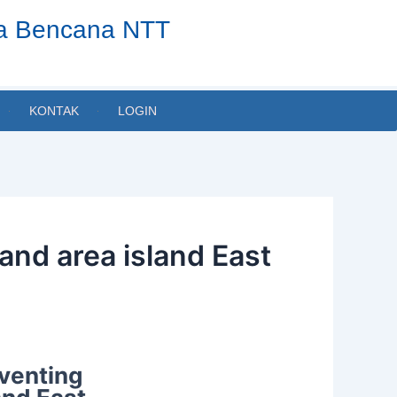
ta Bencana NTT
KONTAK
LOGIN
land area island East
eventing