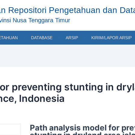
n Repositori Pengetahuan dan Da
insi Nusa Tenggara Timur
ETAHUAN
DATABASE
ARSIP
KIRIM/LAPOR ARSIP
or preventing stunting in dry
nce, Indonesia
Path analysis model for pr