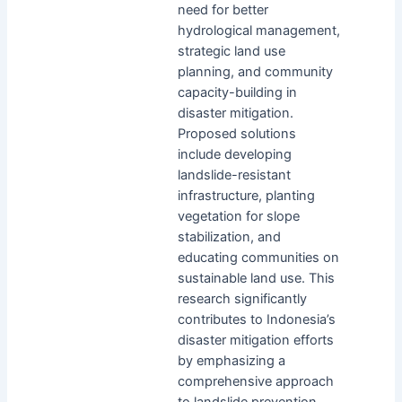
need for better
hydrological management,
strategic land use
planning, and community
capacity-building in
disaster mitigation.
Proposed solutions
include developing
landslide-resistant
infrastructure, planting
vegetation for slope
stabilization, and
educating communities on
sustainable land use. This
research significantly
contributes to Indonesia’s
disaster mitigation efforts
by emphasizing a
comprehensive approach
to landslide prevention