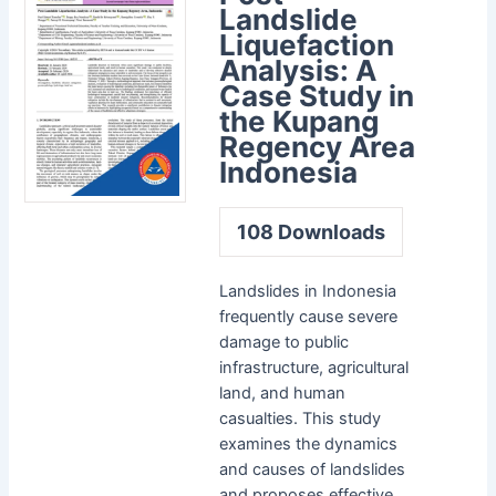
Landslide
Liquefaction
Analysis: A
Case Study in
the Kupang
Regency Area
Indonesia
108
Downloads
Landslides in Indonesia
frequently cause severe
damage to public
infrastructure, agricultural
land, and human
casualties. This study
examines the dynamics
and causes of landslides
and proposes effective