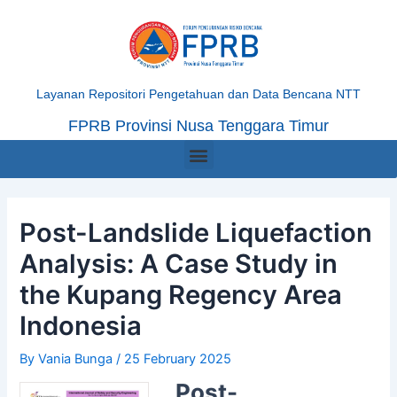
Skip
Post
to
navigation
content
Layanan Repositori Pengetahuan dan Data Bencana NTT
FPRB Provinsi Nusa Tenggara Timur
Menu
Post-Landslide Liquefaction
Analysis: A Case Study in
the Kupang Regency Area
Indonesia
By
Vania Bunga
/
25 February 2025
Post-