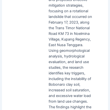
mitigation strategies,
focusing on a rotational
landslide that occurred on
February 17, 2023, along
the Trans Timor National
Road KM 73 in Noelmina
Village, Kupang Regency,
East Nusa Tenggara.
Using geomorphological
analysis, hydrological
evaluation, and land use
studies, the research
identifies key triggers,
including the instability of
Bobonaro clay soil,
increased soil saturation,
and excessive water load
from land use changes.
The findings highlight the