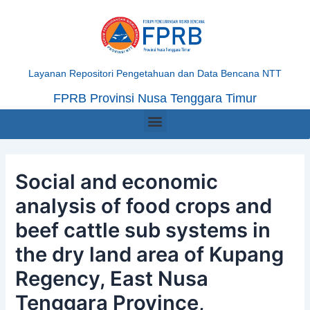
Skip
Post
to
navigation
content
Layanan Repositori Pengetahuan dan Data Bencana NTT
FPRB Provinsi Nusa Tenggara Timur
Menu
Social and economic
analysis of food crops and
beef cattle sub systems in
the dry land area of Kupang
Regency, East Nusa
Tenggara Province,