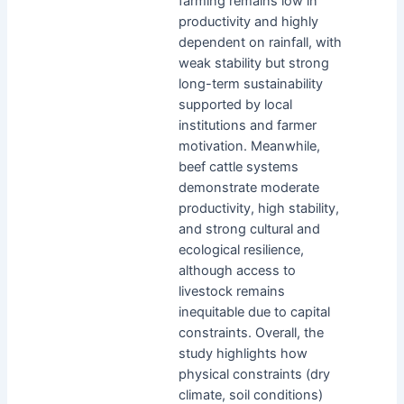
farming remains low in
productivity and highly
dependent on rainfall, with
weak stability but strong
long-term sustainability
supported by local
institutions and farmer
motivation. Meanwhile,
beef cattle systems
demonstrate moderate
productivity, high stability,
and strong cultural and
ecological resilience,
although access to
livestock remains
inequitable due to capital
constraints. Overall, the
study highlights how
physical constraints (dry
climate, soil conditions)