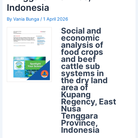
Indonesia
By
Vania Bunga
/
1 April 2026
Social and
economic
analysis of
food crops
and beef
cattle sub
systems in
the dry land
area of
Kupang
Regency, East
Nusa
Tenggara
Province,
Indonesia