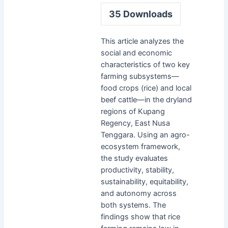
35
Downloads
This article analyzes the
social and economic
characteristics of two key
farming subsystems—
food crops (rice) and local
beef cattle—in the dryland
regions of Kupang
Regency, East Nusa
Tenggara. Using an agro-
ecosystem framework,
the study evaluates
productivity, stability,
sustainability, equitability,
and autonomy across
both systems. The
findings show that rice