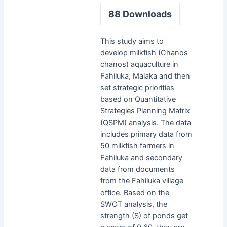
88
Downloads
This study aims to
develop milkfish (Chanos
chanos) aquaculture in
Fahiluka, Malaka and then
set strategic priorities
based on Quantitative
Strategies Planning Matrix
(QSPM) analysis. The data
includes primary data from
50 milkfish farmers in
Fahiluka and secondary
data from documents
from the Fahiluka village
office. Based on the
SWOT analysis, the
strength (S) of ponds get