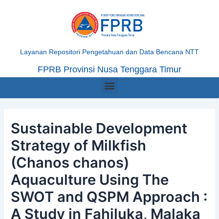
Skip
Post
to
navigation
content
Layanan Repositori Pengetahuan dan Data Bencana NTT
FPRB Provinsi Nusa Tenggara Timur
Menu
Sustainable Development
Strategy of Milkfish
(Chanos chanos)
Aquaculture Using The
SWOT and QSPM Approach :
A Study in Fahiluka, Malaka