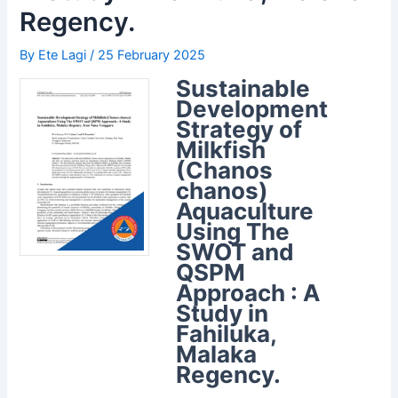
Regency.
By
Ete Lagi
/
25 February 2025
Sustainable
Development
Strategy of
Milkfish
(Chanos
chanos)
Aquaculture
Using The
SWOT and
QSPM
Approach : A
Study in
Fahiluka,
Malaka
Regency.