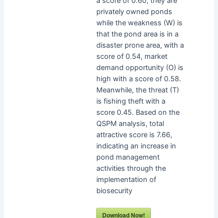
a score of 0.60, they are
privately owned ponds
while the weakness (W) is
that the pond area is in a
disaster prone area, with a
score of 0.54, market
demand opportunity (O) is
high with a score of 0.58.
Meanwhile, the threat (T)
is fishing theft with a
score 0.45. Based on the
QSPM analysis, total
attractive score is 7.66,
indicating an increase in
pond management
activities through the
implementation of
biosecurity
Download Now!