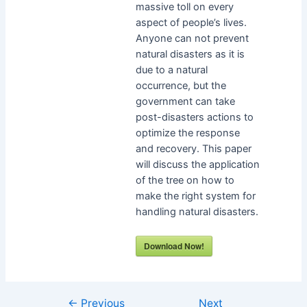
massive toll on every
aspect of people’s lives.
Anyone can not prevent
natural disasters as it is
due to a natural
occurrence, but the
government can take
post-disasters actions to
optimize the response
and recovery. This paper
will discuss the application
of the tree on how to
make the right system for
handling natural disasters.
Download Now!
←
Previous
Next