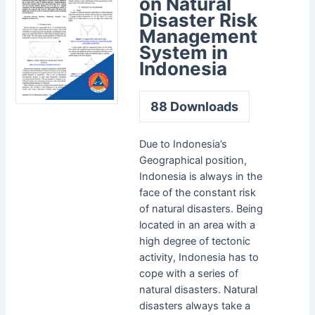
on Natural
Disaster Risk
Management
System in
Indonesia
88
Downloads
Due to Indonesia’s
Geographical position,
Indonesia is always in the
face of the constant risk
of natural disasters. Being
located in an area with a
high degree of tectonic
activity, Indonesia has to
cope with a series of
natural disasters. Natural
disasters always take a