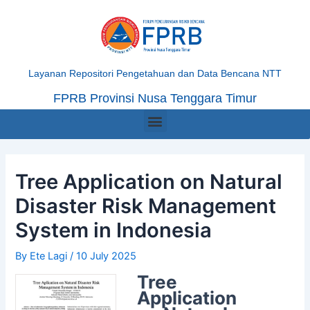
Skip
Post
to
navigation
content
Layanan Repositori Pengetahuan dan Data Bencana NTT
FPRB Provinsi Nusa Tenggara Timur
Menu
Tree Application on Natural
Disaster Risk Management
System in Indonesia
By
Ete Lagi
/
10 July 2025
Tree
Application