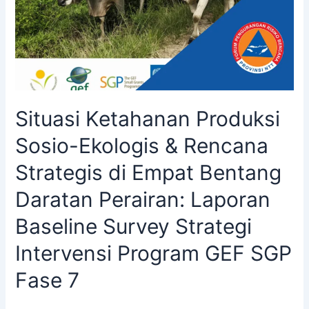
Situasi Ketahanan Produksi
Sosio-Ekologis & Rencana
Strategis di Empat Bentang
Daratan Perairan: Laporan
Baseline Survey Strategi
Intervensi Program GEF SGP
Fase 7