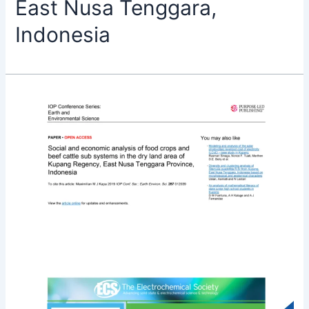
East Nusa Tenggara,
Indonesia