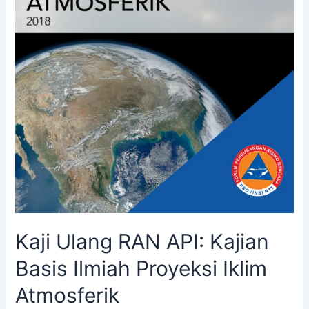
Kaji Ulang RAN API: Kajian
Basis Ilmiah Proyeksi Iklim
Atmosferik