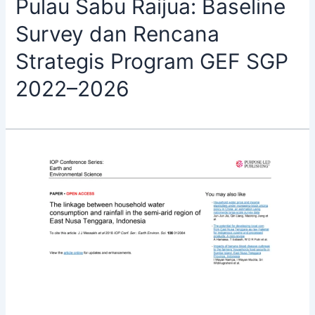
Pulau Sabu Raijua: Baseline
Survey dan Rencana
Strategis Program GEF SGP
2022–2026