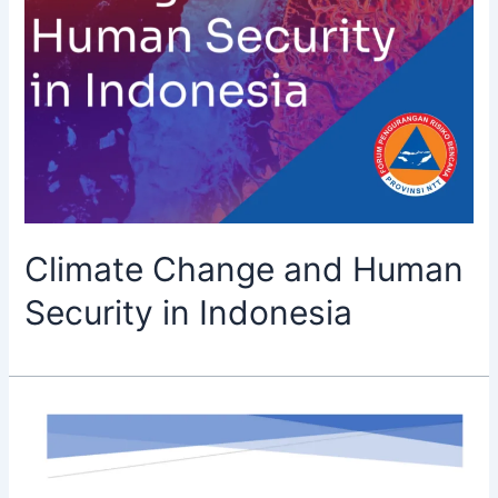
Climate Change and Human
Security in Indonesia