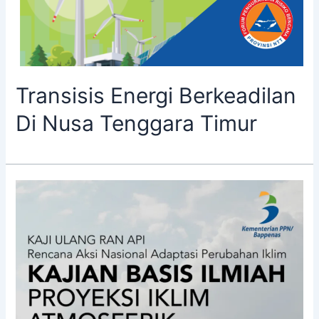
Transisis Energi Berkeadilan
Di Nusa Tenggara Timur