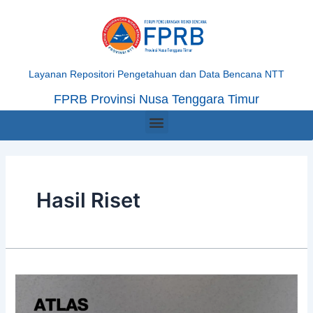
Skip
Posts
to
navigation
content
Layanan Repositori Pengetahuan dan Data Bencana NTT
FPRB Provinsi Nusa Tenggara Timur
Menu
Hasil Riset