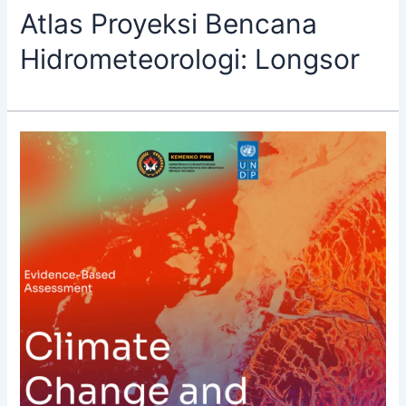
Atlas Proyeksi Bencana
Hidrometeorologi: Longsor