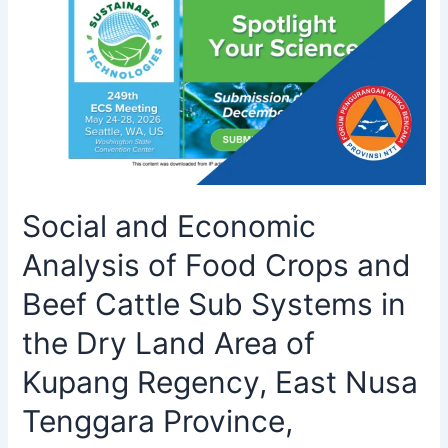
Social and Economic
Analysis of Food Crops and
Beef Cattle Sub Systems in
the Dry Land Area of
Kupang Regency, East Nusa
Tenggara Province,