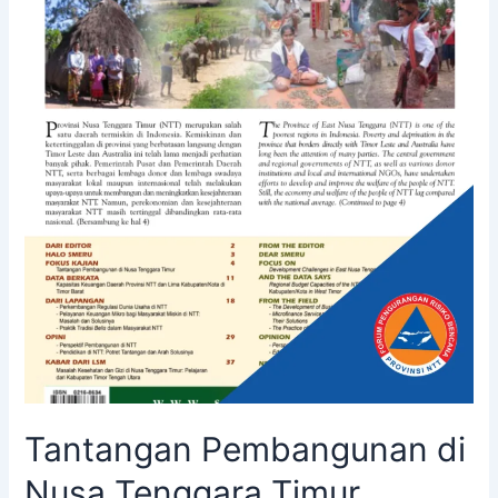
Tantangan Pembangunan di
Nusa Tenggara Timur