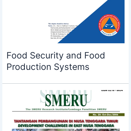
Food Security and Food
Production Systems