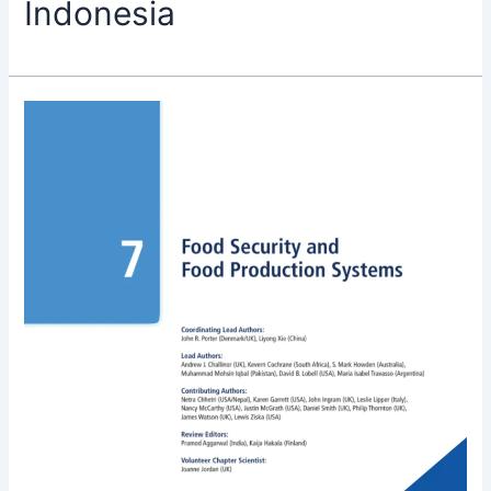
Indonesia