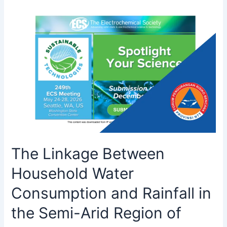
The Linkage Between
Household Water
Consumption and Rainfall in
the Semi-Arid Region of