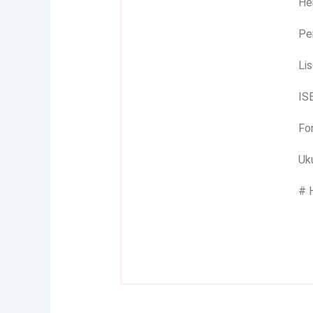
Her
Pe
Lis
IS
Fo
Uku
# 