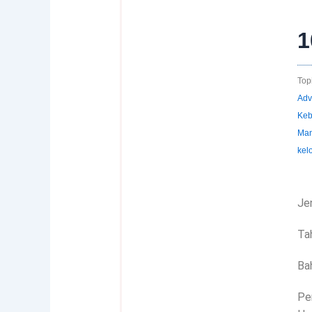
1
Topi
Adv
Keb
Man
kel
Jen
Ta
Ba
Pen