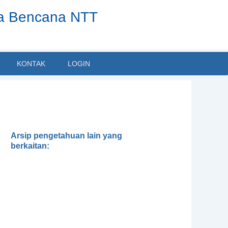
ta Bencana NTT
KONTAK
LOGIN
Arsip pengetahuan lain yang
berkaitan:
Dialektika Pengetahuan Lokal
dan Ilmiah dalam Pengelolaan
Lingkungan: Mungkinkah tanpa
Transdisiplin?
Kerentanan terhadap Iklim dan
Analisa Kapasitas