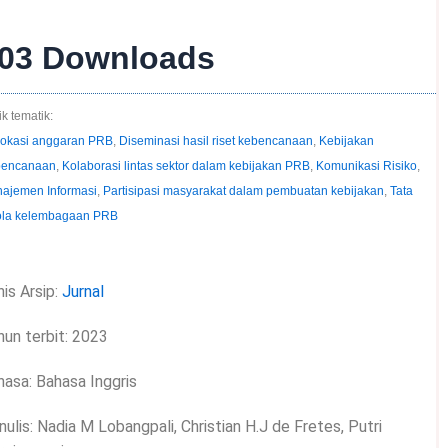
03
Downloads
k tematik:
okasi anggaran PRB
,
Diseminasi hasil riset kebencanaan
,
Kebijakan
encanaan
,
Kolaborasi lintas sektor dalam kebijakan PRB
,
Komunikasi Risiko
,
ajemen Informasi
,
Partisipasi masyarakat dalam pembuatan kebijakan
,
Tata
ola kelembagaan PRB
is Arsip:
Jurnal
hun terbit: 2023
hasa: Bahasa Inggris
ulis: Nadia M Lobangpali, Christian H.J de Fretes, Putri