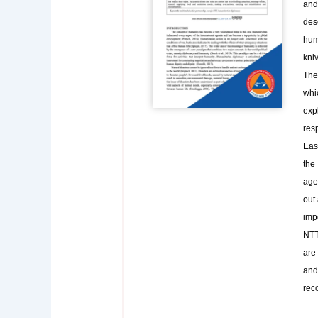
and 
des
hum
kniv
The 
whic
exp
res
East
the
age
out 
impo
NTT 
are 
and
rec