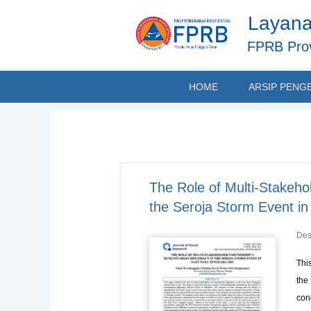
Skip
Layana
to
content
FPRB Prov
HOME
ARSIP PENG
The Role of Multi-Stakeho
the Seroja Storm Event i
Des
Thi
the
con