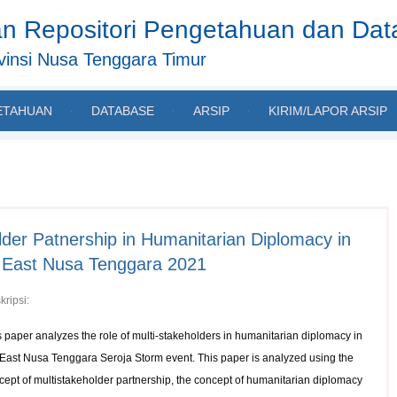
n Repositori Pengetahuan dan Da
insi Nusa Tenggara Timur
ETAHUAN
DATABASE
ARSIP
KIRIM/LAPOR ARSIP
lder Patnership in Humanitarian Diplomacy in
n East Nusa Tenggara 2021
kripsi:
s paper analyzes the role of multi-stakeholders in humanitarian diplomacy in
 East Nusa Tenggara Seroja Storm event. This paper is analyzed using the
cept of multistakeholder partnership, the concept of humanitarian diplomacy