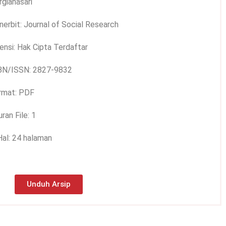
gianasari
nerbit: Journal of Social Research
ensi: Hak Cipta Terdaftar
BN/ISSN: 2827-9832
rmat: PDF
ran File: 1
Hal: 24 halaman
Unduh Arsip