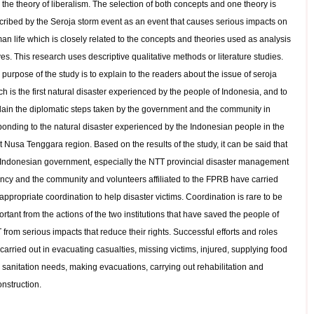
the theory of liberalism. The selection of both concepts and one theory is
cribed by the Seroja storm event as an event that causes serious impacts on
an life which is closely related to the concepts and theories used as analysis
es. This research uses descriptive qualitative methods or literature studies.
purpose of the study is to explain to the readers about the issue of seroja
h is the first natural disaster experienced by the people of Indonesia, and to
lain the diplomatic steps taken by the government and the community in
ponding to the natural disaster experienced by the Indonesian people in the
 Nusa Tenggara region. Based on the results of the study, it can be said that
 Indonesian government, especially the NTT provincial disaster management
ncy and the community and volunteers affiliated to the FPRB have carried
appropriate coordination to help disaster victims. Coordination is rare to be
rtant from the actions of the two institutions that have saved the people of
from serious impacts that reduce their rights. Successful efforts and roles
carried out in evacuating casualties, missing victims, injured, supplying food
 sanitation needs, making evacuations, carrying out rehabilitation and
onstruction.