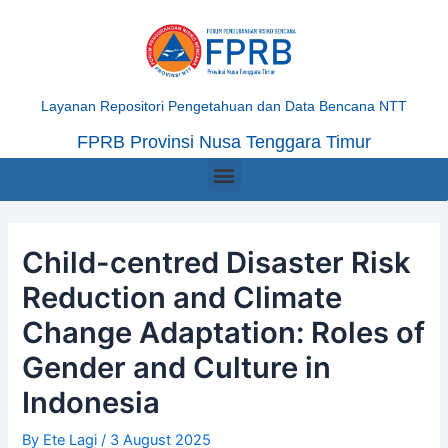
Skip
Post
to
navigation
content
Layanan Repositori Pengetahuan dan Data Bencana NTT
FPRB Provinsi Nusa Tenggara Timur
Menu
Child-centred Disaster Risk
Reduction and Climate
Change Adaptation: Roles of
Gender and Culture in
Indonesia
By
Ete Lagi
/
3 August 2025