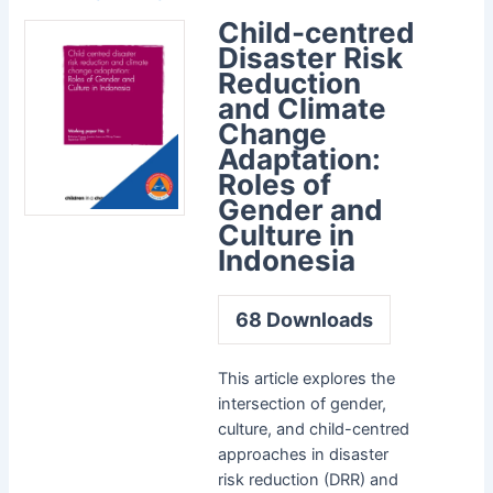
Child-centred
Disaster Risk
Reduction
and Climate
Change
Adaptation:
Roles of
Gender and
Culture in
Indonesia
68
Downloads
This article explores the
intersection of gender,
culture, and child-centred
approaches in disaster
risk reduction (DRR) and