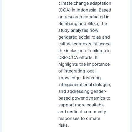
climate change adaptation
(CCA) in Indonesia. Based
on research conducted in
Rembang and Sikka, the
study analyzes how
gendered social roles and
cultural contexts influence
the inclusion of children in
DRR-CCA efforts. It
highlights the importance
of integrating local
knowledge, fostering
intergenerational dialogue,
and addressing gender-
based power dynamics to
support more equitable
and resilient community
responses to climate
risks.