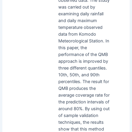
observed data. The study
was carried out by
examining daily rainfall
and daily maximum
temperature observed
data from Komodo
Meteorological Station. In
this paper, the
performance of the QMB
approach is improved by
three different quantiles.
10th, 50th, and 90th
percentiles. The result for
QMB produces the
average coverage rate for
the prediction intervals of
around 80%. By using out
of sample validation
techniques, the results
show that this method