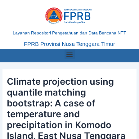
Skip
Post
to
navigation
content
Layanan Repositori Pengetahuan dan Data Bencana NTT
FPRB Provinsi Nusa Tenggara Timur
Menu
Climate projection using
quantile matching
bootstrap: A case of
temperature and
precipitation in Komodo
Island, East Nusa Tenggara