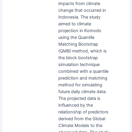
impacts from climate
change that occurred in
Indonesia. The study
aimed to climate
projection in Komodo
using the Quantile
Matching Bootstrap
(QMB) method, which is
the block bootstrap
simulation technique
combined with a quantile
prediction and matching
method for simulating
future daily climate data.
The projected data is
influenced by the
relationship of predictors
derived from the Global
Climate Models to the