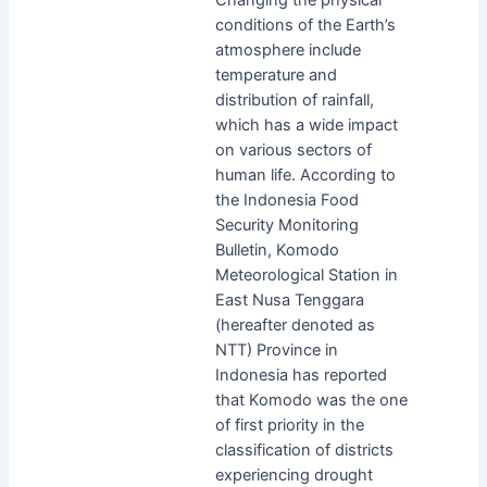
conditions of the Earth’s
atmosphere include
temperature and
distribution of rainfall,
which has a wide impact
on various sectors of
human life. According to
the Indonesia Food
Security Monitoring
Bulletin, Komodo
Meteorological Station in
East Nusa Tenggara
(hereafter denoted as
NTT) Province in
Indonesia has reported
that Komodo was the one
of first priority in the
classification of districts
experiencing drought