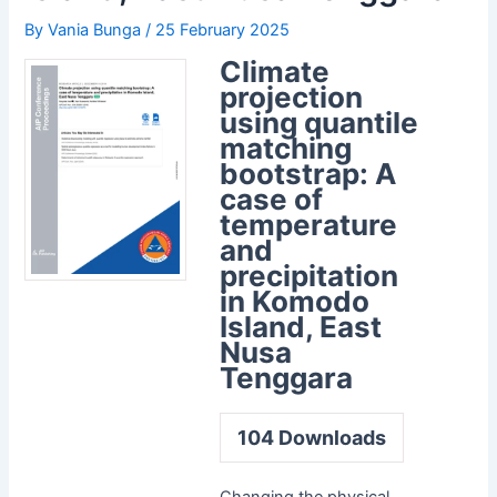
By
Vania Bunga
/
25 February 2025
Climate
projection
using quantile
matching
bootstrap: A
case of
temperature
and
precipitation
in Komodo
Island, East
Nusa
Tenggara
104
Downloads
Changing the physical