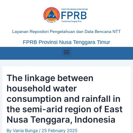
Skip
Post
to
navigation
content
Layanan Repositori Pengetahuan dan Data Bencana NTT
FPRB Provinsi Nusa Tenggara Timur
Menu
The linkage between
household water
consumption and rainfall in
the semi-arid region of East
Nusa Tenggara, Indonesia
By
Vania Bunga
/
25 February 2025