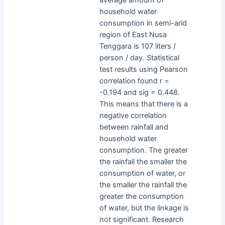
household water
consumption in semi-arid
region of East Nusa
Tenggara is 107 liters /
person / day. Statistical
test results using Pearson
correlation found r =
-0.194 and sig = 0.448.
This means that there is a
negative correlation
between rainfall and
household water
consumption. The greater
the rainfall the smaller the
consumption of water, or
the smaller the rainfall the
greater the consumption
of water, but the linkage is
not significant. Research