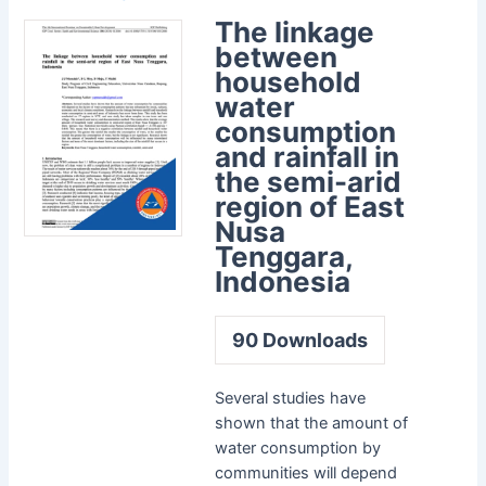
The linkage
between
household
water
consumption
and rainfall in
the semi-arid
region of East
Nusa
Tenggara,
Indonesia
90
Downloads
Several studies have
shown that the amount of
water consumption by
communities will depend