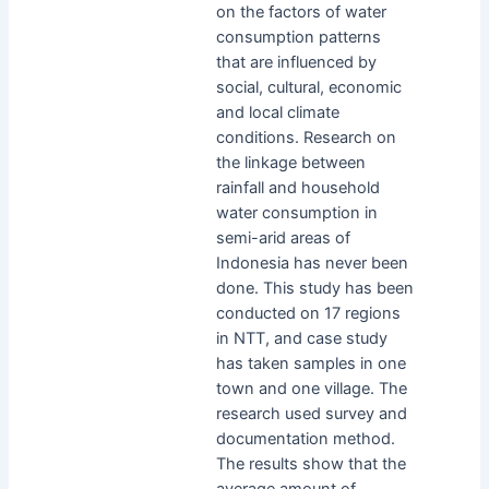
on the factors of water
consumption patterns
that are influenced by
social, cultural, economic
and local climate
conditions. Research on
the linkage between
rainfall and household
water consumption in
semi-arid areas of
Indonesia has never been
done. This study has been
conducted on 17 regions
in NTT, and case study
has taken samples in one
town and one village. The
research used survey and
documentation method.
The results show that the
average amount of