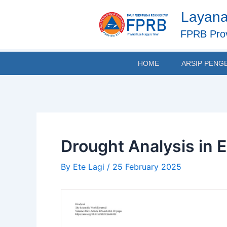
Skip
Post
Layana
to
navigation
content
FPRB Prov
HOME
ARSIP PENG
Drought Analysis in 
By
Ete Lagi
/
25 February 2025