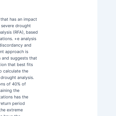
 that has an impact
e severe drought
alysis (RFA), based
ations. +e analysis
discordancy and
nt approach is
on and suggests that
tion that best fits
to calculate the
 drought analysis.
ions of 40% of
taining the
tations has the
 return period
 the extreme