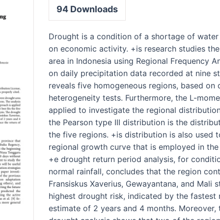
94
Downloads
Drought is a condition of a shortage of water
on economic activity. +is research studies th
area in Indonesia using Regional Frequency An
on daily precipitation data recorded at nine st
reveals five homogeneous regions, based on 
heterogeneity tests. Furthermore, the L-mome
applied to investigate the regional distributi
the Pearson type III distribution is the distribu
the five regions. +is distribution is also used 
regional growth curve that is employed in the
+e drought return period analysis, for condit
normal rainfall, concludes that the region con
Fransiskus Xaverius, Gewayantana, and Mali s
highest drought risk, indicated by the fastest
estimate of 2 years and 4 months. Moreover,