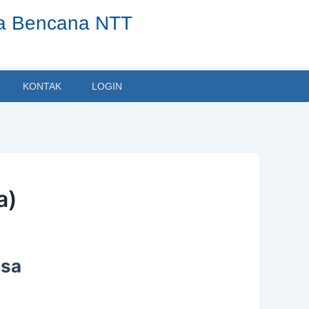
ta Bencana NTT
KONTAK
LOGIN
a)
usa