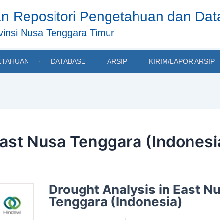
n Repositori Pengetahuan dan Da
insi Nusa Tenggara Timur
ETAHUAN
DATABASE
ARSIP
KIRIM/LAPOR ARSIP
East Nusa Tenggara (Indonesi
Drought Analysis in East N
Tenggara (Indonesia)