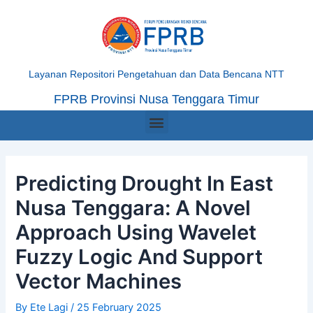
Skip
Post
to
navigation
content
Layanan Repositori Pengetahuan dan Data Bencana NTT
FPRB Provinsi Nusa Tenggara Timur
Menu
Predicting Drought In East
Nusa Tenggara: A Novel
Approach Using Wavelet
Fuzzy Logic And Support
Vector Machines
By
Ete Lagi
/
25 February 2025