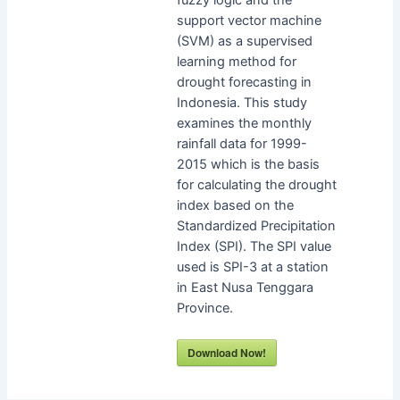
support vector machine
(SVM) as a supervised
learning method for
drought forecasting in
Indonesia. This study
examines the monthly
rainfall data for 1999-
2015 which is the basis
for calculating the drought
index based on the
Standardized Precipitation
Index (SPI). The SPI value
used is SPI-3 at a station
in East Nusa Tenggara
Province.
Download Now!