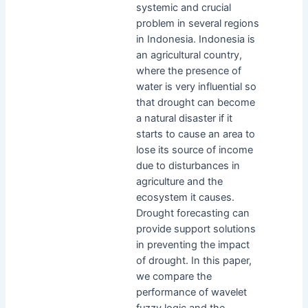
systemic and crucial
problem in several regions
in Indonesia. Indonesia is
an agricultural country,
where the presence of
water is very influential so
that drought can become
a natural disaster if it
starts to cause an area to
lose its source of income
due to disturbances in
agriculture and the
ecosystem it causes.
Drought forecasting can
provide support solutions
in preventing the impact
of drought. In this paper,
we compare the
performance of wavelet
fuzzy logic and the