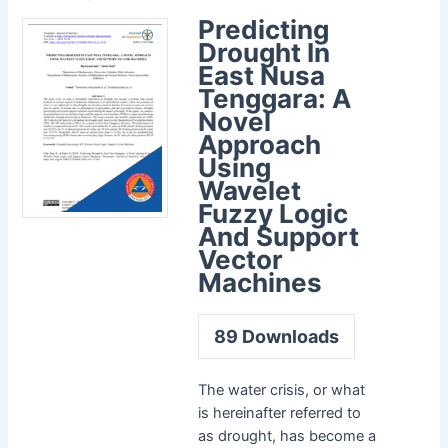
Predicting
Drought In
East Nusa
Tenggara: A
Novel
Approach
Using
Wavelet
Fuzzy Logic
And Support
Vector
Machines
89
Downloads
The water crisis, or what
is hereinafter referred to
as drought, has become a