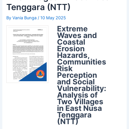
Tenggara (NTT)
By
Vania Bunga
/
10 May 2025
Extreme
Waves and
Coastal
Erosion
Hazards,
Communities
Risk
Perception
and Social
Vulnerability:
Analysis of
Two Villages
in East Nusa
Tenggara
(NTT)