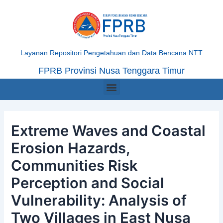
Skip
Post
to
navigation
content
Layanan Repositori Pengetahuan dan Data Bencana NTT
FPRB Provinsi Nusa Tenggara Timur
Menu
Extreme Waves and Coastal
Erosion Hazards,
Communities Risk
Perception and Social
Vulnerability: Analysis of
Two Villages in East Nusa