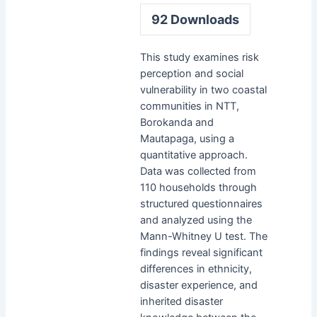
92
Downloads
This study examines risk
perception and social
vulnerability in two coastal
communities in NTT,
Borokanda and
Mautapaga, using a
quantitative approach.
Data was collected from
110 households through
structured questionnaires
and analyzed using the
Mann-Whitney U test. The
findings reveal significant
differences in ethnicity,
disaster experience, and
inherited disaster