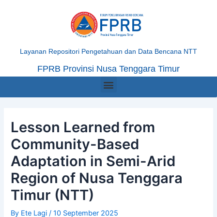
Skip
Post
to
navigation
content
Layanan Repositori Pengetahuan dan Data Bencana NTT
FPRB Provinsi Nusa Tenggara Timur
Menu
Lesson Learned from
Community-Based
Adaptation in Semi-Arid
Region of Nusa Tenggara
Timur (NTT)
By
Ete Lagi
/
10 September 2025