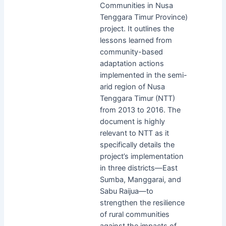
Communities in Nusa
Tenggara Timur Province)
project. It outlines the
lessons learned from
community-based
adaptation actions
implemented in the semi-
arid region of Nusa
Tenggara Timur (NTT)
from 2013 to 2016. The
document is highly
relevant to NTT as it
specifically details the
project’s implementation
in three districts—East
Sumba, Manggarai, and
Sabu Raijua—to
strengthen the resilience
of rural communities
against the impacts of