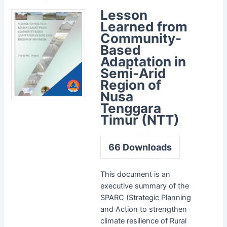
Lesson
Learned from
Community-
Based
Adaptation in
Semi-Arid
Region of
Nusa
Tenggara
Timur (NTT)
66
Downloads
This document is an
executive summary of the
SPARC (Strategic Planning
and Action to strengthen
climate resilience of Rural