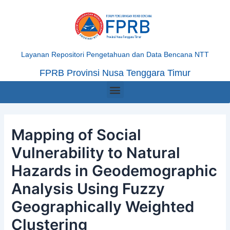
Skip
Post
to
navigation
content
Layanan Repositori Pengetahuan dan Data Bencana NTT
FPRB Provinsi Nusa Tenggara Timur
Menu
Mapping of Social
Vulnerability to Natural
Hazards in Geodemographic
Analysis Using Fuzzy
Geographically Weighted
Clustering