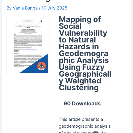
By
Vania Bunga
/
10 July 2025
Mapping of
Social
Vulnerability
to Natural
Hazards in
Geodemogra
phic Analysis
Using Fuzzy
Geographicall
y Weighted
Clustering
90
Downloads
This article presents a
geodemographic analysis
of social vulnerability to