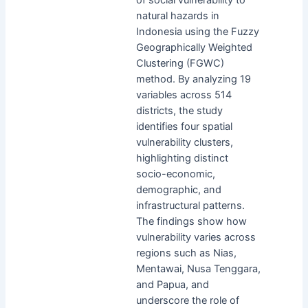
natural hazards in
Indonesia using the Fuzzy
Geographically Weighted
Clustering (FGWC)
method. By analyzing 19
variables across 514
districts, the study
identifies four spatial
vulnerability clusters,
highlighting distinct
socio-economic,
demographic, and
infrastructural patterns.
The findings show how
vulnerability varies across
regions such as Nias,
Mentawai, Nusa Tenggara,
and Papua, and
underscore the role of