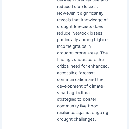
reduced crop losses.
However, it significantly
reveals that knowledge of
drought forecasts does
reduce livestock losses,
particularly among higher-
income groups in
drought-prone areas. The
findings underscore the
critical need for enhanced,
accessible forecast
communication and the
development of climate-
smart agricultural
strategies to bolster
community livelihood
resilience against ongoing
drought challenges.