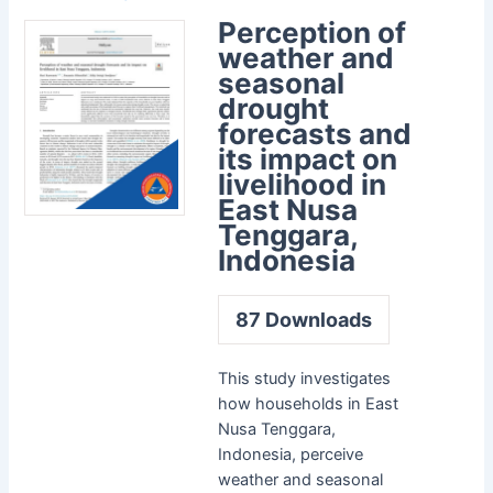
Perception of
weather and
seasonal
drought
forecasts and
its impact on
livelihood in
East Nusa
Tenggara,
Indonesia
87
Downloads
This study investigates
how households in East
Nusa Tenggara,
Indonesia, perceive
weather and seasonal