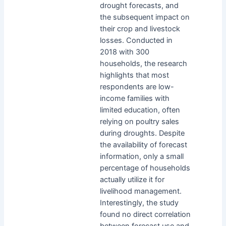
drought forecasts, and
the subsequent impact on
their crop and livestock
losses. Conducted in
2018 with 300
households, the research
highlights that most
respondents are low-
income families with
limited education, often
relying on poultry sales
during droughts. Despite
the availability of forecast
information, only a small
percentage of households
actually utilize it for
livelihood management.
Interestingly, the study
found no direct correlation
between forecast use and