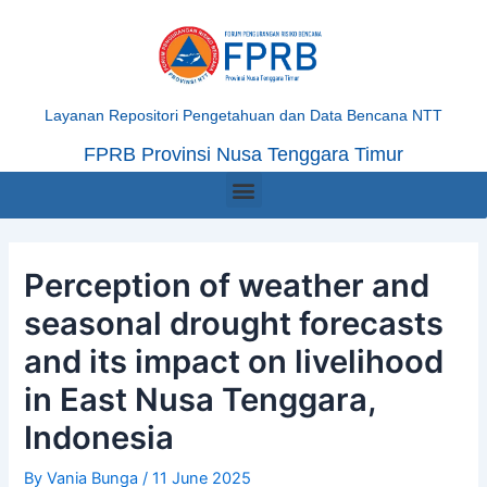
Skip
Post
to
navigation
content
Layanan Repositori Pengetahuan dan Data Bencana NTT
FPRB Provinsi Nusa Tenggara Timur
Menu
Perception of weather and
seasonal drought forecasts
and its impact on livelihood
in East Nusa Tenggara,
Indonesia
By
Vania Bunga
/
11 June 2025