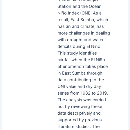
Station and the Ocean
Niño Index (ONI). As a
result, East Sumba, which
has an arid climate, has
more challenges in dealing
with drought and water
deficits during El Niño.
This study identifies
rainfall when the El Niño
phenomenon takes place
in East Sumba through
data contributing to the
ONI value and dry day
series from 1982 to 2019.
The analysis was carried
out by reviewing these
data descriptively and
supported by previous
literature studies. The