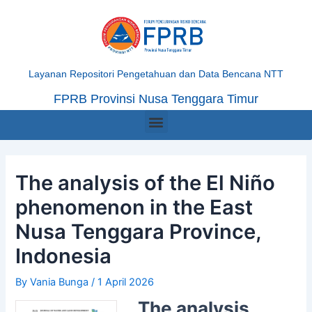
Skip
Post
to
navigation
content
Layanan Repositori Pengetahuan dan Data Bencana NTT
FPRB Provinsi Nusa Tenggara Timur
Menu
The analysis of the El Niño
phenomenon in the East
Nusa Tenggara Province,
Indonesia
By
Vania Bunga
/
1 April 2026
The analysis