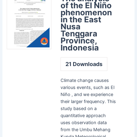
of the El Niño
phenomenon
in the East
Nusa
Tenggara
Province,
Indonesia
21
Downloads
Climate change causes
various events, such as El
Niño , and we experience
their larger frequency. This
study based on a
quantitative approach
uses observation data
from the Umbu Mehang
Kunda Meteorological